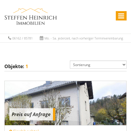
06162 / 85781
Mo. - Sa. jederzeit, nach vorheriger Terminvereinbarung
Objekte:
1
Preis auf Anfrage