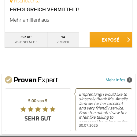
Fischbachtal
ERFOLGREICH VERMITTELT!
Mehrfamilienhaus
352 m²
14
WOHNFLÄCHE
ZIMMER
Mehr Infos
Empfehlung! I would like to
sincerely thank Ms. Amelie
5.00 von 5
Jamrow for her excellent
and very friendly service.
From the minute I saw her
SEHR GUT
it felt like talking to
someone I have known for
30.07.2026
a long time. She was so
kind to me and my family.
The only thing I can say is