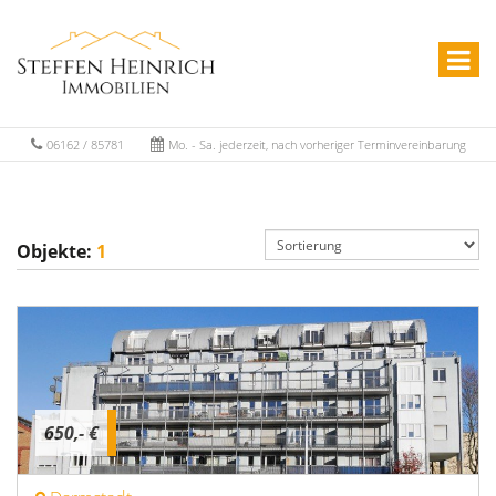
06162 / 85781
Mo. - Sa. jederzeit, nach vorheriger Terminvereinbarung
Objekte:
1
650,- €