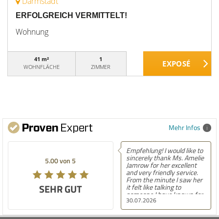
Darmstadt
ERFOLGREICH VERMITTELT!
Wohnung
41 m²
1
WOHNFLÄCHE
ZIMMER
Mehr Infos
Empfehlung! I would like to
sincerely thank Ms. Amelie
5.00 von 5
Jamrow for her excellent
and very friendly service.
From the minute I saw her
SEHR GUT
it felt like talking to
someone I have known for
30.07.2026
a long time. She was so
kind to me and my family.
The only thing I can say is