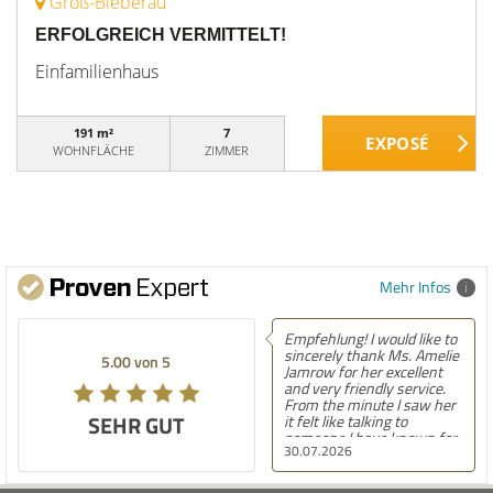
Groß-Bieberau
ERFOLGREICH VERMITTELT!
Einfamilienhaus
191 m²
7
WOHNFLÄCHE
ZIMMER
Mehr Infos
Empfehlung! I would like to
sincerely thank Ms. Amelie
5.00 von 5
Jamrow for her excellent
and very friendly service.
From the minute I saw her
SEHR GUT
it felt like talking to
someone I have known for
30.07.2026
a long time. She was so
kind to me and my family.
The only thing I can say is