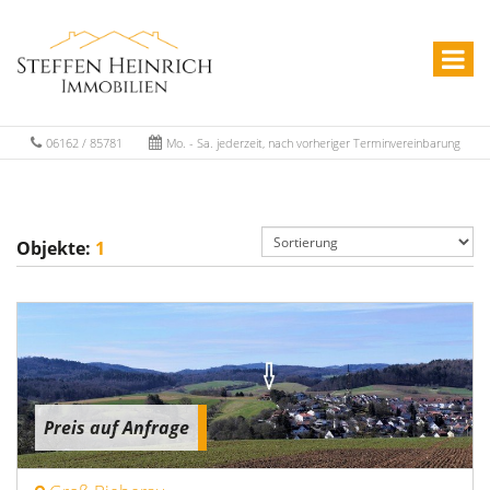
06162 / 85781
Mo. - Sa. jederzeit, nach vorheriger Terminvereinbarung
Objekte:
1
Preis auf Anfrage