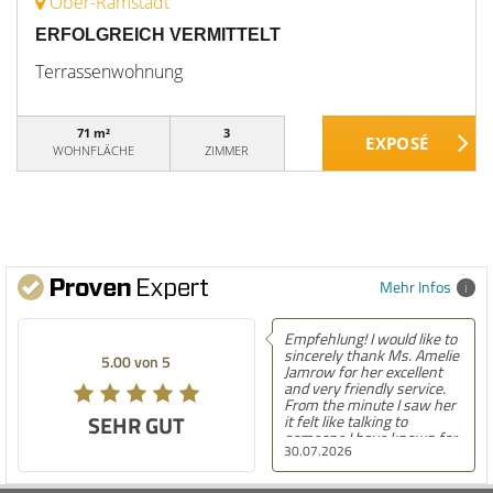
Ober-Ramstadt
ERFOLGREICH VERMITTELT
Terrassenwohnung
71 m²
3
WOHNFLÄCHE
ZIMMER
Mehr Infos
Empfehlung! I would like to
sincerely thank Ms. Amelie
5.00 von 5
Jamrow for her excellent
and very friendly service.
From the minute I saw her
SEHR GUT
it felt like talking to
someone I have known for
30.07.2026
a long time. She was so
kind to me and my family.
The only thing I can say is