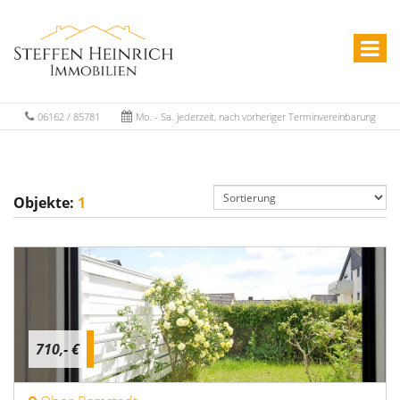
06162 / 85781
Mo. - Sa. jederzeit, nach vorheriger Terminvereinbarung
Objekte:
1
710,- €