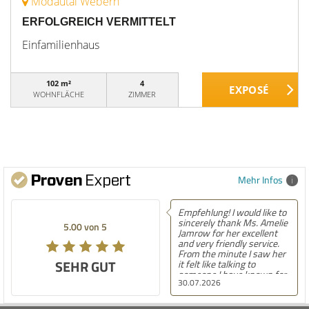
Modautal Webern
ERFOLGREICH VERMITTELT
Einfamilienhaus
102 m²
4
WOHNFLÄCHE
ZIMMER
Mehr Infos
Empfehlung! I would like to
sincerely thank Ms. Amelie
5.00 von 5
Jamrow for her excellent
and very friendly service.
From the minute I saw her
SEHR GUT
it felt like talking to
someone I have known for
30.07.2026
a long time. She was so
kind to me and my family.
The only thing I can say is