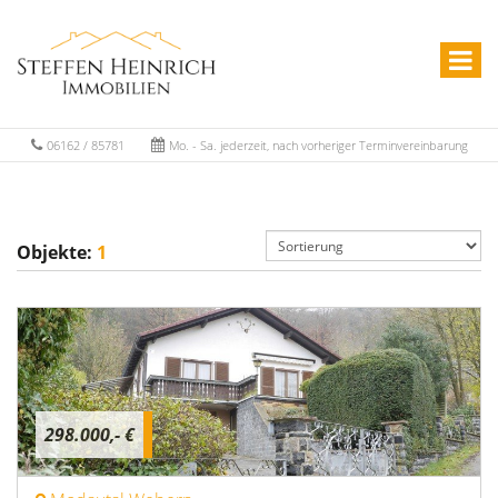
06162 / 85781
Mo. - Sa. jederzeit, nach vorheriger Terminvereinbarung
Objekte:
1
298.000,- €